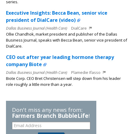
series.
Executive Insights: Becca Bean, senior vice
president of DialCare (video)
Dallas Business Journal (Health Care)
DialCare
Ollie Chandhok, market president and publisher of the Dallas
Business Journal, speaks with Becca Bean, senior vice president of
DialCare.
CEO out after year leading hormone therapy
company Biote
Dallas Business Journal (Health Care)
Plamedie Ifasso
Biote Corp. CEO Bret Christensen will step down from his leader
role roughly a little more than a year.
Don't miss any news from:
Farmers Branch BubbleLife
!