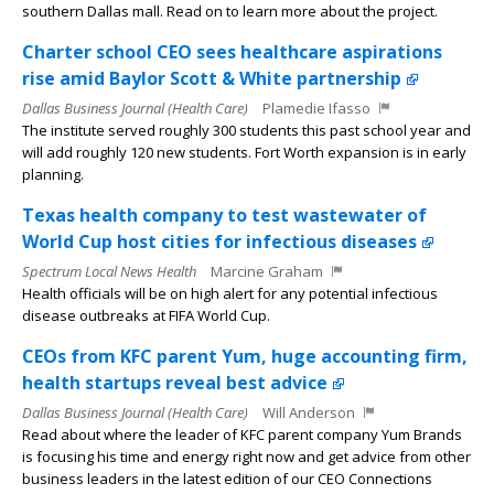
southern Dallas mall. Read on to learn more about the project.
Charter school CEO sees healthcare aspirations
rise amid Baylor Scott & White partnership
Dallas Business Journal (Health Care)
Plamedie Ifasso
The institute served roughly 300 students this past school year and
will add roughly 120 new students. Fort Worth expansion is in early
planning.
Texas health company to test wastewater of
World Cup host cities for infectious diseases
Spectrum Local News Health
Marcine Graham
Health officials will be on high alert for any potential infectious
disease outbreaks at FIFA World Cup.
CEOs from KFC parent Yum, huge accounting firm,
health startups reveal best advice
Dallas Business Journal (Health Care)
Will Anderson
Read about where the leader of KFC parent company Yum Brands
is focusing his time and energy right now and get advice from other
business leaders in the latest edition of our CEO Connections