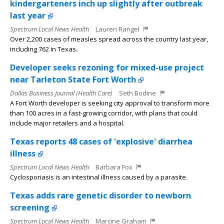
kindergarteners inch up slightly after outbreak
last year
Spectrum Local News Health
Lauren Rangel
Over 2,200 cases of measles spread across the country last year,
including 762 in Texas.
Developer seeks rezoning for mixed-use project
near Tarleton State Fort Worth
Dallas Business Journal (Health Care)
Seth Bodine
A Fort Worth developer is seeking city approval to transform more
than 100 acres in a fast-growing corridor, with plans that could
include major retailers and a hospital.
Texas reports 48 cases of 'explosive' diarrhea
illness
Spectrum Local News Health
Barbara Fox
Cyclosporiasis is an intestinal illness caused by a parasite.
Texas adds rare genetic disorder to newborn
screening
Spectrum Local News Health
Marcine Graham