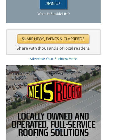
What is BubbleLife?
Share with thousands of local readers!
Advertise Your Business Here