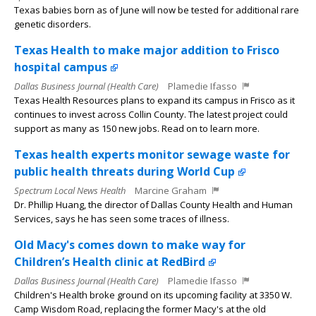
Texas babies born as of June will now be tested for additional rare
genetic disorders.
Texas Health to make major addition to Frisco
hospital campus
Dallas Business Journal (Health Care)
Plamedie Ifasso
Texas Health Resources plans to expand its campus in Frisco as it
continues to invest across Collin County. The latest project could
support as many as 150 new jobs. Read on to learn more.
Texas health experts monitor sewage waste for
public health threats during World Cup
Spectrum Local News Health
Marcine Graham
Dr. Phillip Huang, the director of Dallas County Health and Human
Services, says he has seen some traces of illness.
Old Macy's comes down to make way for
Children’s Health clinic at RedBird
Dallas Business Journal (Health Care)
Plamedie Ifasso
Children's Health broke ground on its upcoming facility at 3350 W.
Camp Wisdom Road, replacing the former Macy's at the old