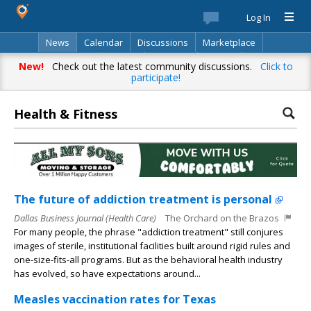
Log In
News
Calendar
Discussions
Marketplace
Classifieds
Best Of
Directory
Search
New!
Check out the latest community discussions.
Click to
participate!
Health & Fitness
The future of addiction treatment is personal
Dallas Business Journal (Health Care)
The Orchard on the Brazos
For many people, the phrase "addiction treatment" still conjures
images of sterile, institutional facilities built around rigid rules and
one-size-fits-all programs. But as the behavioral health industry
has evolved, so have expectations around...
Measles vaccination rates for Texas