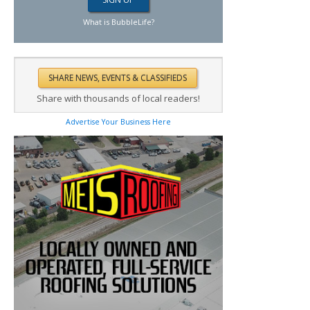
What is BubbleLife?
Share with thousands of local readers!
Advertise Your Business Here