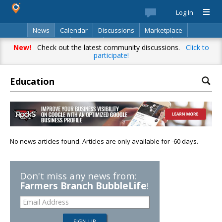
Log In
News
Calendar
Discussions
Marketplace
Classifieds
Best Of
Directory
Search
New!
Check out the latest community discussions.
Click to
participate!
Education
No news articles found. Articles are only available for -60 days.
Don't miss any news from:
Farmers Branch BubbleLife
!