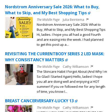
Nordstrom Anniversary Sale 2026: What to Buy,
What to Skip, and My Best Shopping Tips
The Middle Page
Julia Beintema
Nordstrom Anniversary Sale 2026: What to
Buy, What to Skip, and My Best Shopping Tips
Hi, ladies. I hope you all had a good Fourth
and are easing into the week. I had planned
to get this post up a...
REVISITING THE CURRENTBODY SERIES 2 LED MASK:
WHY CONSISTANCY MATTERS
The Middle Page
Cathy Williamson
The Skincare Habit I Forgot About (And Why I m
So Glad I Started Again) Hello, ladies! I hope
you all are doing well and enjoying a HOT
summer! If you ve followed me for any length
of time, you know I...
BREAST CANCERVERSARY-LUCKY 13
The Middle Page
Cathy Williamson