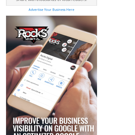
Advertise Your Business Here