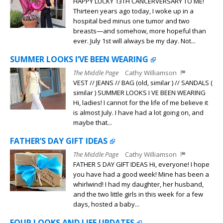
HAPPY LUCKY 13TH CANCERVERSARY TO ME!
Thirteen years ago today, I woke up in a
hospital bed minus one tumor and two
breasts—and somehow, more hopeful than
ever. July 1st will always be my day. Not...
SUMMER LOOKS I’VE BEEN WEARING
The Middle Page
Cathy Williamson
VEST // JEANS // BAG (old, similar ) // SANDALS (
similar ) SUMMER LOOKS I VE BEEN WEARING
Hi, ladies! I cannot for the life of me believe it
is almost July. I have had a lot going on, and
maybe that...
FATHER’S DAY GIFT IDEAS
The Middle Page
Cathy Williamson
FATHER S DAY GIFT IDEAS Hi, everyone! I hope
you have had a good week! Mine has been a
whirlwind! I had my daughter, her husband,
and the two little girls in this week for a few
days, hosted a baby...
FOUR LOOKS AND LIFE UPDATES