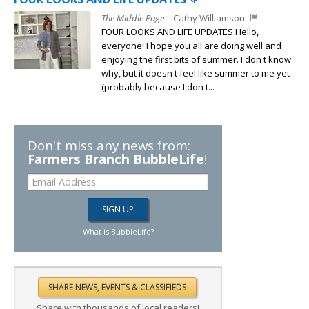
The Middle Page
Cathy Williamson
FOUR LOOKS AND LIFE UPDATES Hello,
everyone! I hope you all are doing well and
enjoying the first bits of summer. I don t know
why, but it doesn t feel like summer to me yet
(probably because I don t...
Don't miss any news from:
Farmers Branch BubbleLife
!
What is BubbleLife?
Share with thousands of local readers!