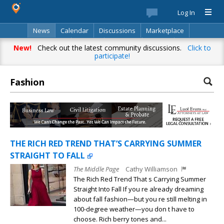
Log In
News
Calendar
Discussions
Marketplace
Classifieds
Best Of
Directory
Search
New!
Check out the latest community discussions.
Click to
participate!
Fashion
THE RICH RED TREND THAT’S CARRYING SUMMER
STRAIGHT TO FALL
The Middle Page
Cathy Williamson
The Rich Red Trend That s Carrying Summer
Straight Into Fall If you re already dreaming
about fall fashion—but you re still melting in
100-degree weather—you don t have to
choose. Rich berry tones and...