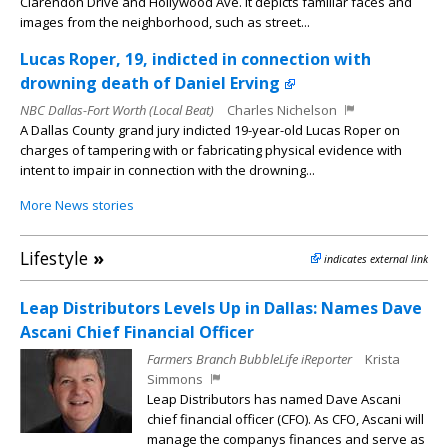
Clarendon Drive and Hollywood Ave. It depicts familiar faces and
images from the neighborhood, such as street...
Lucas Roper, 19, indicted in connection with
drowning death of Daniel Erving
NBC Dallas-Fort Worth (Local Beat)
Charles Nichelson
A Dallas County grand jury indicted 19-year-old Lucas Roper on
charges of tampering with or fabricating physical evidence with
intent to impair in connection with the drowning...
More News stories
Lifestyle
»
indicates external link
Leap Distributors Levels Up in Dallas: Names Dave
Ascani Chief Financial Officer
Farmers Branch BubbleLife iReporter
Krista
Simmons
Leap Distributors has named Dave Ascani
chief financial officer (CFO). As CFO, Ascani will
manage the companys finances and serve as