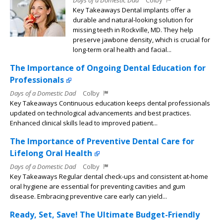
Key Takeaways Dental implants offer a
durable and natural-looking solution for
missing teeth in Rockville, MD. They help
preserve jawbone density, which is crucial for
long-term oral health and facial...
The Importance of Ongoing Dental Education for
Professionals
Days of a Domestic Dad
Colby
Key Takeaways Continuous education keeps dental professionals
updated on technological advancements and best practices.
Enhanced clinical skills lead to improved patient...
The Importance of Preventive Dental Care for
Lifelong Oral Health
Days of a Domestic Dad
Colby
Key Takeaways Regular dental check-ups and consistent at-home
oral hygiene are essential for preventing cavities and gum
disease. Embracing preventive care early can yield...
Ready, Set, Save! The Ultimate Budget-Friendly