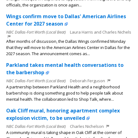
officials, the organization is once again...
Wings confirm move to Dallas' American Airlines
Center for 2027 season
NBC Dallas-Fort Worth (Local Beat)
Laura Harris and Charles Nichels
After months of discussion, the Dallas Wings confirmed Monday
that they will move to the American Airlines Center in Dallas for the
2027 season. The announcement comes as...
Parkland takes mental health conversations to
the barbershop
NBC Dallas-Fort Worth (Local Beat)
Deborah Ferguson
A partnership between Parkland Health and a neighborhood
barbershop is doing something good to help people talk about
mental health. The collaboration led to Shop Talk, where...
Oak Cliff mural, honoring apartment complex
explosion victim, to be unveiled
NBC Dallas-Fort Worth (Local Beat)
Charles Nichelson
A community mural is taking shape in Oak Cliff at the corner of