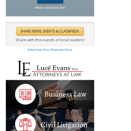
What is BubbleLife?
Share with thousands of local readers!
Advertise Your Business Here