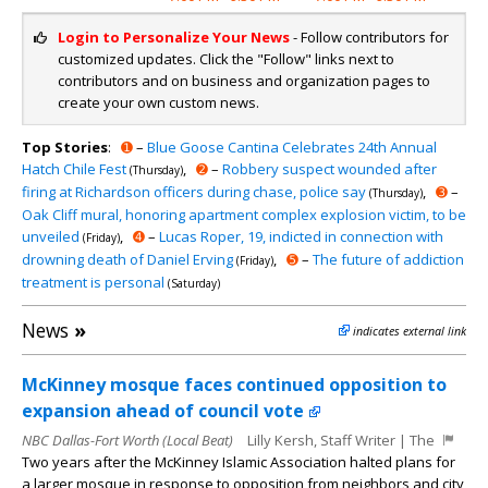
Login to Personalize Your News
- Follow contributors for
customized updates. Click the "Follow" links next to
contributors and on business and organization pages to
create your own custom news.
Top Stories
:
➊
–
Blue Goose Cantina Celebrates 24th Annual
Hatch Chile Fest
,
➋
–
Robbery suspect wounded after
(Thursday)
firing at Richardson officers during chase, police say
,
➌
–
(Thursday)
Oak Cliff mural, honoring apartment complex explosion victim, to be
unveiled
,
➍
–
Lucas Roper, 19, indicted in connection with
(Friday)
drowning death of Daniel Erving
,
➎
–
The future of addiction
(Friday)
treatment is personal
(Saturday)
News
»
indicates external link
McKinney mosque faces continued opposition to
expansion ahead of council vote
NBC Dallas-Fort Worth (Local Beat)
Lilly Kersh, Staff Writer | The
Two years after the McKinney Islamic Association halted plans for
a larger mosque in response to opposition from neighbors and city