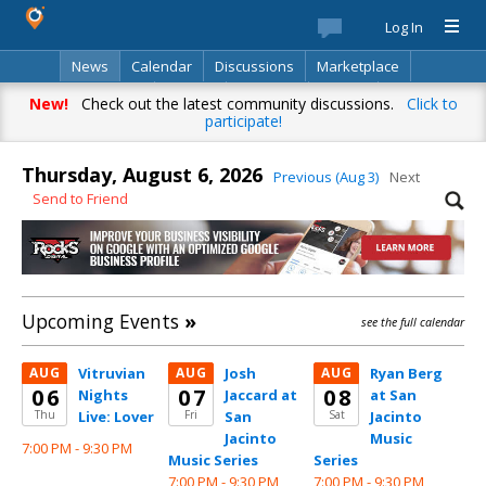
Log In
News
Calendar
Discussions
Marketplace
Classifieds
Best Of
Directory
Search
New!
Check out the latest community discussions.
Click to
participate!
Thursday, August 6, 2026
Previous (Aug 3)
Next
Send to Friend
Upcoming Events
»
see the full calendar
AUG
Vitruvian
AUG
Josh
AUG
Ryan Berg
06
07
08
Nights
Jaccard at
at San
Thu
Live: Lover
Fri
San
Sat
Jacinto
Jacinto
Music
7:00 PM -
9:30 PM
Music Series
Series
7:00 PM -
9:30 PM
7:00 PM -
9:30 PM