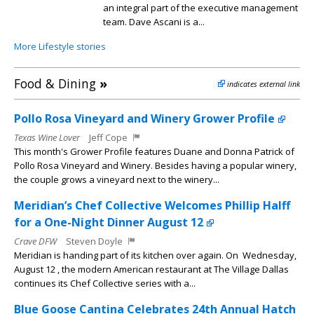
an integral part of the executive management
team. Dave Ascani is a...
More Lifestyle stories
Food & Dining
»
indicates external link
Pollo Rosa Vineyard and Winery Grower Profile
Texas Wine Lover
Jeff Cope
This month's Grower Profile features Duane and Donna Patrick of
Pollo Rosa Vineyard and Winery. Besides having a popular winery,
the couple grows a vineyard next to the winery...
Meridian’s Chef Collective Welcomes Phillip Halff
for a One-Night Dinner August 12
Crave DFW
Steven Doyle
Meridian is handing part of its kitchen over again. On Wednesday,
August 12 , the modern American restaurant at The Village Dallas
continues its Chef Collective series with a...
Blue Goose Cantina Celebrates 24th Annual Hatch