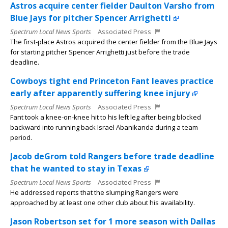
Astros acquire center fielder Daulton Varsho from
Blue Jays for pitcher Spencer Arrighetti
Spectrum Local News Sports
Associated Press
The first-place Astros acquired the center fielder from the Blue Jays
for starting pitcher Spencer Arrighetti just before the trade
deadline.
Cowboys tight end Princeton Fant leaves practice
early after apparently suffering knee injury
Spectrum Local News Sports
Associated Press
Fant took a knee-on-knee hit to his left leg after being blocked
backward into running back Israel Abanikanda during a team
period.
Jacob deGrom told Rangers before trade deadline
that he wanted to stay in Texas
Spectrum Local News Sports
Associated Press
He addressed reports that the slumping Rangers were
approached by at least one other club about his availability.
Jason Robertson set for 1 more season with Dallas