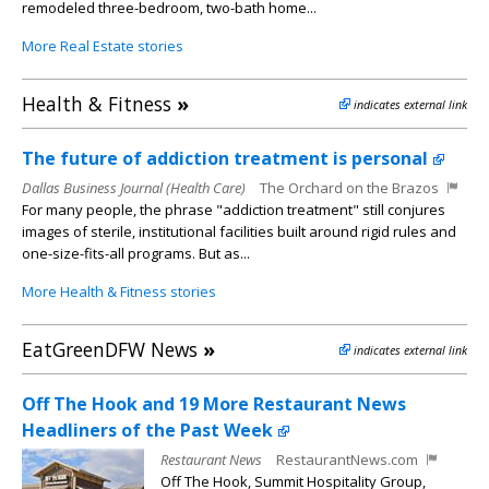
remodeled three-bedroom, two-bath home...
More Real Estate stories
Health & Fitness
»
indicates external link
The future of addiction treatment is personal
Dallas Business Journal (Health Care)
The Orchard on the Brazos
For many people, the phrase "addiction treatment" still conjures
images of sterile, institutional facilities built around rigid rules and
one-size-fits-all programs. But as...
More Health & Fitness stories
EatGreenDFW News
»
indicates external link
Off The Hook and 19 More Restaurant News
Headliners of the Past Week
Restaurant News
RestaurantNews.com
Off The Hook, Summit Hospitality Group,