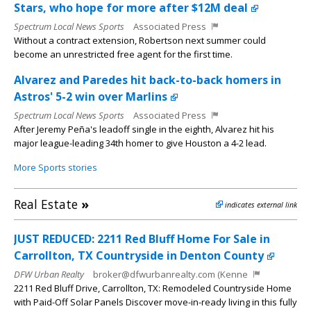
Stars, who hope for more after $12M deal
Spectrum Local News Sports
Associated Press
Without a contract extension, Robertson next summer could
become an unrestricted free agent for the first time.
Alvarez and Paredes hit back-to-back homers in
Astros' 5-2 win over Marlins
Spectrum Local News Sports
Associated Press
After Jeremy Peña's leadoff single in the eighth, Alvarez hit his
major league-leading 34th homer to give Houston a 4-2 lead.
More Sports stories
Real Estate
»
indicates external link
JUST REDUCED: 2211 Red Bluff Home For Sale in
Carrollton, TX Countryside in Denton County
DFW Urban Realty
broker@dfwurbanrealty.com (Kenne
2211 Red Bluff Drive, Carrollton, TX: Remodeled Countryside Home
with Paid-Off Solar Panels Discover move-in-ready living in this fully