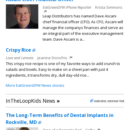
EatGreenDFW iPhone Reporter
Krista Simmons
Leap Distributors has named Dave Ascani
chief financial officer (CFO). As CFO, Ascani will
manage the companys finances and serve as
an integral part of the executive management
team. Dave Ascani is a...
Crispy Rice
Love and Lemons
Jeanine Donofrio
This crispy rice recipe is one of my favorite ways to add crunch to
salads and bowls. Easy to make on a sheet pan with just 4
ingredients, it transforms dry, dull day-old rice...
More EatGreenDFW News stories
InTheLoopKids News
»
indicates external link
The Long-Term Benefits of Dental Implants in
Rockville, MD
Days of a Domestic Dad
Colby