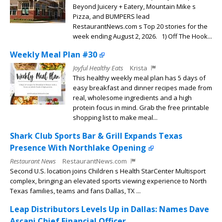
Beyond Juicery + Eatery, Mountain Mike s
Pizza, and BUMPERS lead
RestaurantNews.com s Top 20 stories for the
week ending August 2, 2026. 1) Off The Hook...
Weekly Meal Plan #30
Joyful Healthy Eats
Krista
This healthy weekly meal plan has 5 days of
easy breakfast and dinner recipes made from
real, wholesome ingredients and a high
protein focus in mind. Grab the free printable
shopping list to make meal...
Shark Club Sports Bar & Grill Expands Texas
Presence With Northlake Opening
Restaurant News
RestaurantNews.com
Second U.S. location joins Children s Health StarCenter Multisport
complex, bringing an elevated sports viewing experience to North
Texas families, teams and fans Dallas, TX ...
Leap Distributors Levels Up in Dallas: Names Dave
Ascani Chief Financial Officer