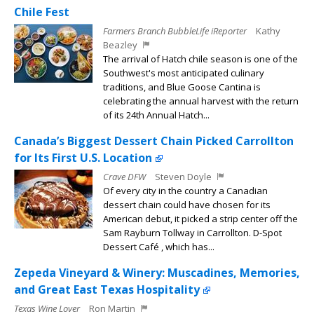
Chile Fest
Farmers Branch BubbleLife iReporter
Kathy
Beazley
The arrival of Hatch chile season is one of the
Southwest's most anticipated culinary
traditions, and Blue Goose Cantina is
celebrating the annual harvest with the return
of its 24th Annual Hatch...
Canada’s Biggest Dessert Chain Picked Carrollton
for Its First U.S. Location
Crave DFW
Steven Doyle
Of every city in the country a Canadian
dessert chain could have chosen for its
American debut, it picked a strip center off the
Sam Rayburn Tollway in Carrollton. D-Spot
Dessert Café , which has...
Zepeda Vineyard & Winery: Muscadines, Memories,
and Great East Texas Hospitality
Texas Wine Lover
Ron Martin