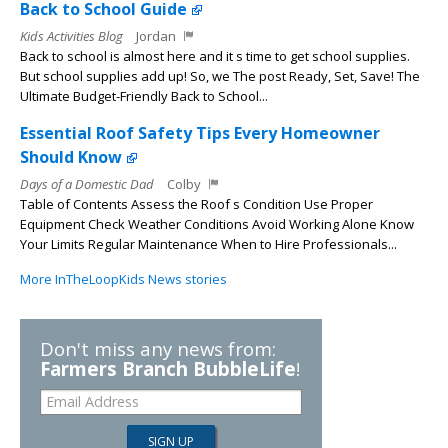
Back to School Guide
Kids Activities Blog
Jordan
Back to school is almost here and it s time to get school supplies.
But school supplies add up! So, we The post Ready, Set, Save! The
Ultimate Budget-Friendly Back to School...
Essential Roof Safety Tips Every Homeowner
Should Know
Days of a Domestic Dad
Colby
Table of Contents Assess the Roof s Condition Use Proper
Equipment Check Weather Conditions Avoid Working Alone Know
Your Limits Regular Maintenance When to Hire Professionals...
More InTheLoopKids News stories
Don't miss any news from:
Farmers Branch BubbleLife
!