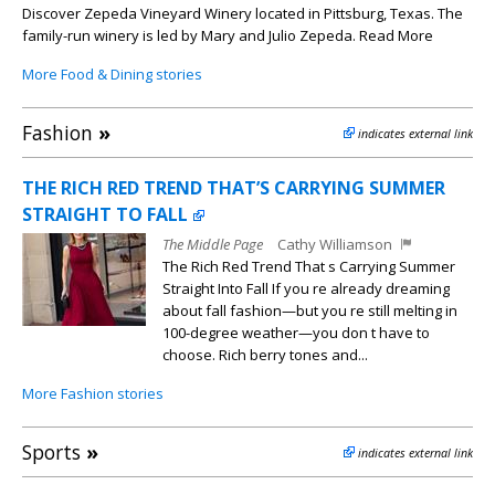
Discover Zepeda Vineyard Winery located in Pittsburg, Texas. The
family-run winery is led by Mary and Julio Zepeda. Read More
More Food & Dining stories
Fashion
»
indicates external link
THE RICH RED TREND THAT’S CARRYING SUMMER
STRAIGHT TO FALL
The Middle Page
Cathy Williamson
The Rich Red Trend That s Carrying Summer
Straight Into Fall If you re already dreaming
about fall fashion—but you re still melting in
100-degree weather—you don t have to
choose. Rich berry tones and...
More Fashion stories
Sports
»
indicates external link