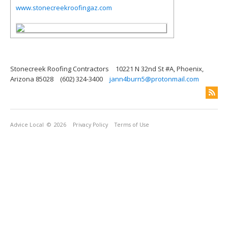
www.stonecreekroofingaz.com
Stonecreek Roofing Contractors
10221 N 32nd St #A, Phoenix,
Arizona 85028
(602) 324-3400
jann4burn5@protonmail.com
Advice Local
© 2026
Privacy Policy
Terms of Use