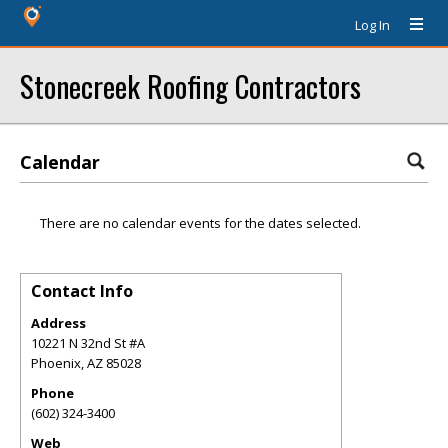
Log In
Stonecreek Roofing Contractors
Calendar
There are no calendar events for the dates selected.
Contact Info
Address
10221 N 32nd St #A
Phoenix
,
AZ
85028
Phone
(602) 324-3400
Web