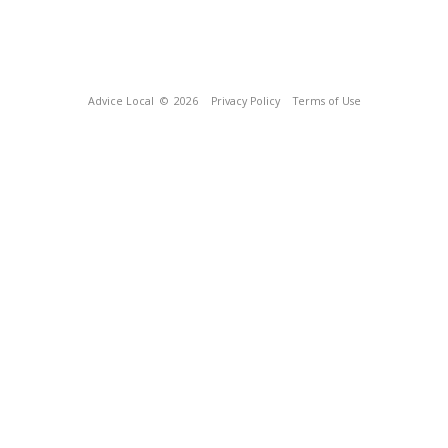
Advice Local
© 2026
Privacy Policy
Terms of Use