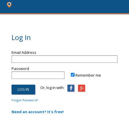
Log In
Email Address
Password
Remember me
Or, log in with:
Forgot Password?
Need an account? It's free!