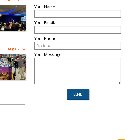
Your Name:
Your Email:
Your Phone:
Aug 6 2024
Your Message: