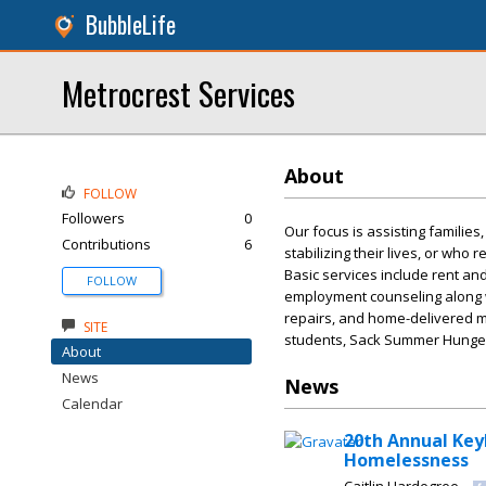
BubbleLife
Metrocrest Services
About
FOLLOW
Followers
0
Our focus is assisting families
Contributions
6
stabilizing their lives, or who 
Basic services include rent and
FOLLOW
employment counseling along w
repairs, and home-delivered me
SITE
students, Sack Summer Hunge
About
News
News
Calendar
20th Annual Key
Homelessness