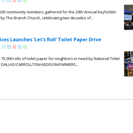
, 500 community members gathered for the 20th Annual Keyholder
by The Branch Church, celebrating two decades of...
ces Launches ‘Let’s Roll’ Toilet Paper Drive
 75,000 rolls of toilet paper for neighbors in need by National Toilet
6. DALLAS/CARROLLTON/ADDISON/FARMERS...