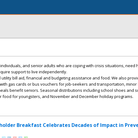
, individuals, and senior adults who are coping with crisis situations, need 
require support to live independently.
 utility bill aid, financial and budgeting assistance and food. We also prov
ith gas cards or bus vouchers for job-seekers and transportation, mino
als benefit seniors. Seasonal distributions including school shoes and s
r food for youngsters, and November and December holiday programs.
holder Breakfast Celebrates Decades of Impact in Prev