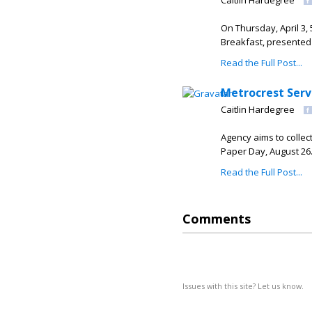
Caitlin Hardegree
On Thursday, April 3
Breakfast, presented 
Read the Full Post...
Metrocrest Servi
Caitlin Hardegree
Agency aims to collect
Paper Day, August 2
Read the Full Post...
Comments
Issues with this site? Let us know.