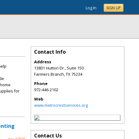
Log In
SIGN UP
Contact Info
Address
help
13801 Hutton Dr., Suite 150
Farmers Branch
,
TX
75234
ide
Phone
r home
972-446-2102
upplies for
Web
www.metrocrestservices.org
enting
Contact Us
Apr 7 2025