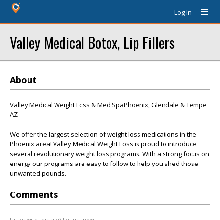
Log In
Valley Medical Botox, Lip Fillers
About
Valley Medical Weight Loss & Med SpaPhoenix, Glendale & Tempe
AZ
We offer the largest selection of weight loss medications in the
Phoenix area! Valley Medical Weight Loss is proud to introduce
several revolutionary weight loss programs. With a strong focus on
energy our programs are easy to follow to help you shed those
unwanted pounds.
Comments
Issues with this site? Let us know.