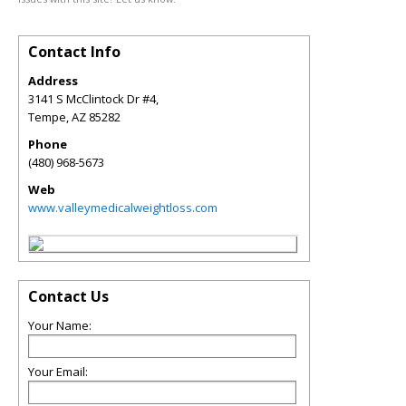
Contact Info
Address
3141 S McClintock Dr #4,
Tempe
,
AZ
85282
Phone
(480) 968-5673
Web
www.valleymedicalweightloss.com
Contact Us
Your Name:
Your Email: