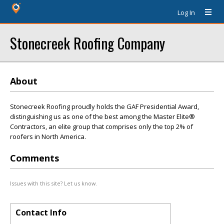
Log In
Stonecreek Roofing Company
About
Stonecreek Roofing proudly holds the GAF Presidential Award,
distinguishing us as one of the best among the Master Elite®
Contractors, an elite group that comprises only the top 2% of
roofers in North America.
Comments
Issues with this site? Let us know.
Contact Info