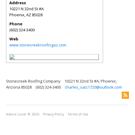
Address
10221 N 32nd St #A
Phoenix
,
AZ
85028
Phone
(602) 324-3400
Web
www.stonecreekroofingaz.com
Stonecreek Roofing Company
10221 N 32nd St #A, Phoenix,
Arizona 85028
(602) 324-3400
charles_saiz1720@outlook.com
Advice Local
© 2026
Privacy Policy
Terms of Use