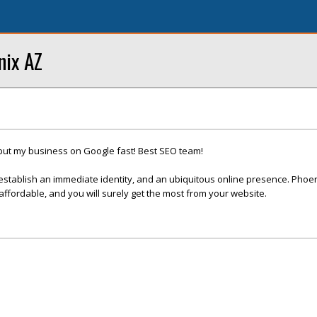
nix AZ
put my business on Google fast! Best SEO team!
establish an immediate identity, and an ubiquitous online presence. Phoe
fordable, and you will surely get the most from your website.