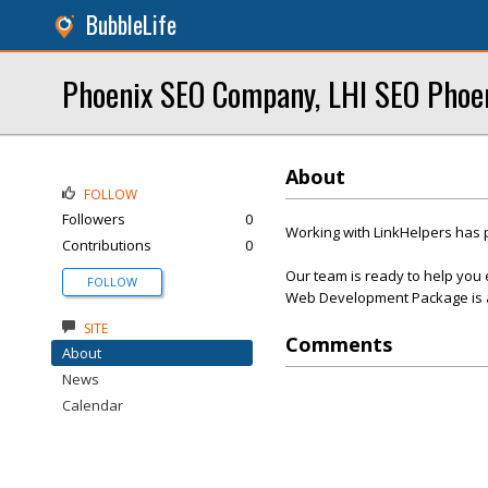
BubbleLife
Phoenix SEO Company, LHI SEO Phoe
About
FOLLOW
Followers
0
Working with LinkHelpers has 
Contributions
0
Our team is ready to help you 
FOLLOW
Web Development Package is af
SITE
Comments
About
News
Calendar