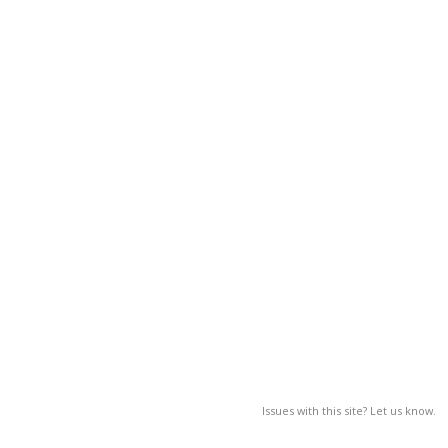
Issues with this site? Let us know.