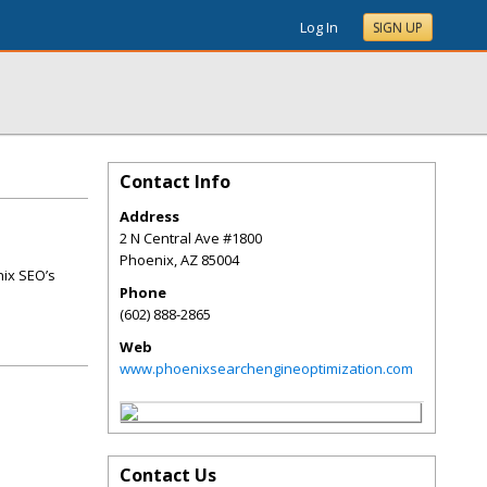
Log In
SIGN UP
Contact Info
Address
2 N Central Ave #1800
Phoenix
,
AZ
85004
nix SEO’s
Phone
(602) 888-2865
Web
www.phoenixsearchengineoptimization.com
Contact Us