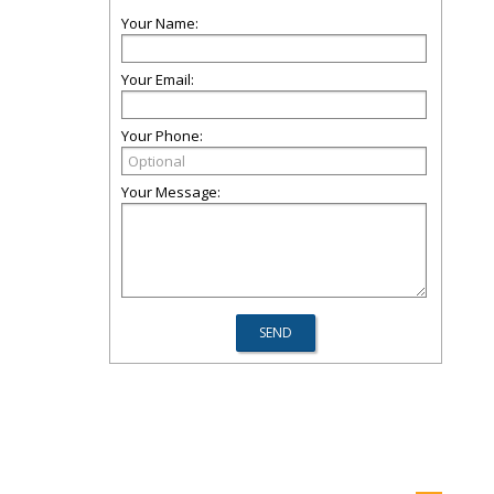
Your Name:
Your Email:
Your Phone:
Your Message: