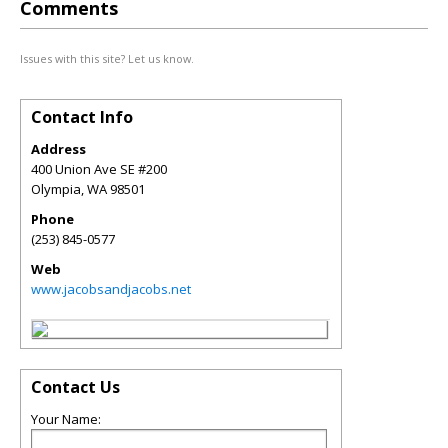
Comments
Issues with this site? Let us know.
Contact Info
Address
400 Union Ave SE #200
Olympia
,
WA
98501
Phone
(253) 845-0577
Web
www.jacobsandjacobs.net
Contact Us
Your Name: