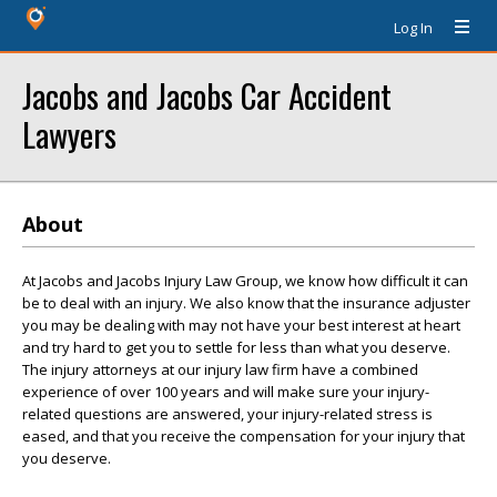
Log In
Jacobs and Jacobs Car Accident
Lawyers
About
At Jacobs and Jacobs Injury Law Group, we know how difficult it can
be to deal with an injury. We also know that the insurance adjuster
you may be dealing with may not have your best interest at heart
and try hard to get you to settle for less than what you deserve.
The injury attorneys at our injury law firm have a combined
experience of over 100 years and will make sure your injury-
related questions are answered, your injury-related stress is
eased, and that you receive the compensation for your injury that
you deserve.