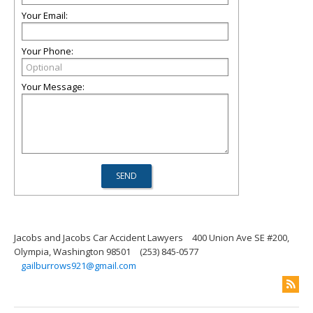
Your Email:
Your Phone:
Your Message:
Jacobs and Jacobs Car Accident Lawyers
400 Union Ave SE #200,
Olympia, Washington 98501
(253) 845-0577
gailburrows921@gmail.com