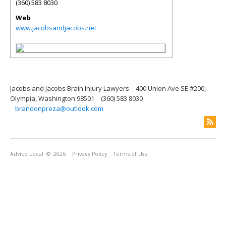
(360) 583 8030
Web
www.jacobsandjacobs.net
Jacobs and Jacobs Brain Injury Lawyers
400 Union Ave SE #200,
Olympia, Washington 98501
(360) 583 8030
brandonpreza@outlook.com
Advice Local
© 2026
Privacy Policy
Terms of Use