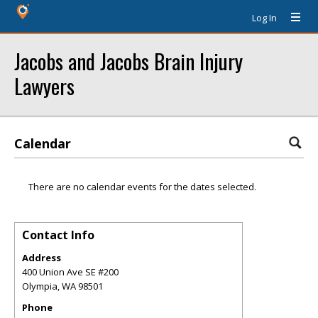
Log In
Jacobs and Jacobs Brain Injury
Lawyers
Calendar
There are no calendar events for the dates selected.
Contact Info
Address
400 Union Ave SE #200
Olympia
,
WA
98501
Phone