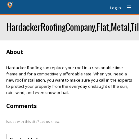
Log In
HardackerRoofingCompany,Flat,Metal,Til
About
Hardacker Roofing can replace your roof in a reasonable time
frame and for a competitively affordable rate. When you need a
new roof installation, you want to make sure you call in the experts
to protect your property from the everyday onslaught of the sun,
rain, wind, and even snow or hail.
Comments
Issues with this site? Let us know.