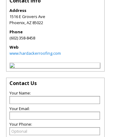
Contact Info
Address
1516 E Grovers Ave
Phoenix
,
AZ
85022
Phone
(602) 358-8458
Web
www.hardackerroofing.com
Contact Us
Your Name:
Your Email:
Your Phone: