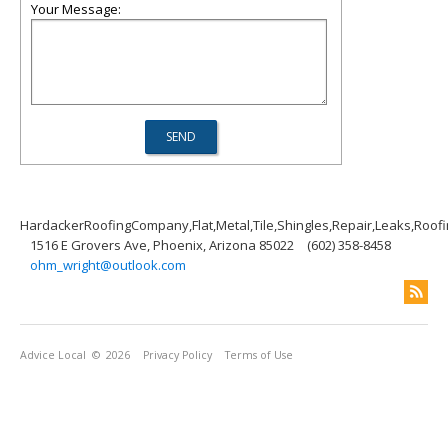
Your Message:
HardackerRoofingCompany,Flat,Metal,Tile,Shingles,Repair,Leaks,Roof
1516 E Grovers Ave, Phoenix, Arizona 85022
(602) 358-8458
ohm_wright@outlook.com
Advice Local
© 2026
Privacy Policy
Terms of Use