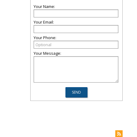
Your Name:
Your Email:
Your Phone:
Your Message: