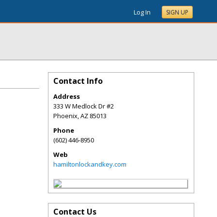
Log In
SIGN UP
Contact Info
Address
333 W Medlock Dr #2
Phoenix
,
AZ
85013
Phone
(602) 446-8950
Web
hamiltonlockandkey.com
Contact Us