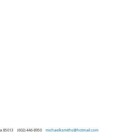
na 85013
(602) 446-8950
michaelksmiths@hotmail.com