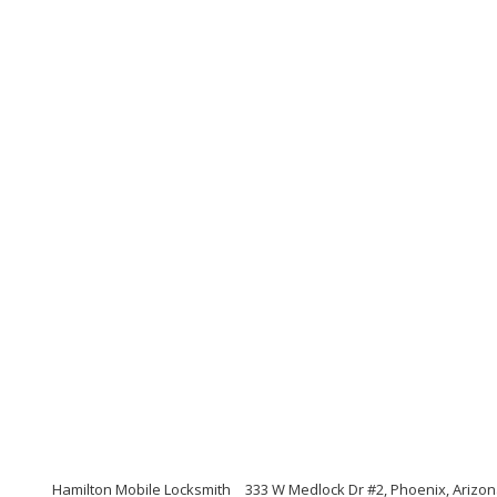
Hamilton Mobile Locksmith
333 W Medlock Dr #2, Phoenix, Arizo