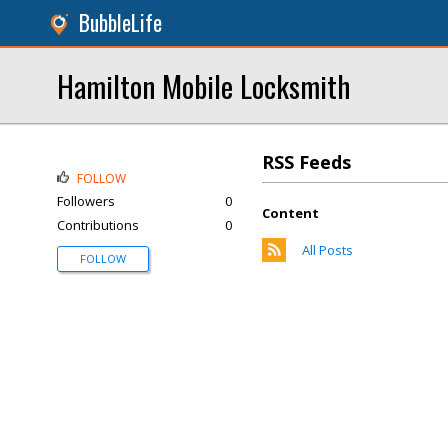
BubbleLife
Hamilton Mobile Locksmith
RSS Feeds
FOLLOW
Followers
0
Content
Contributions
0
All Posts
FOLLOW