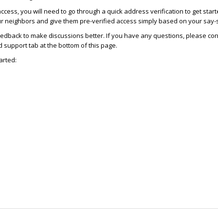
access, you will need to go through a quick address verification to get star
ur neighbors and give them pre-verified access simply based on your say-
dback to make discussions better. If you have any questions, please con
support tab at the bottom of this page.
arted: