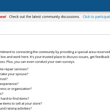
ew!
Check out the latest community discussions.
Click to participat
mitment to connecting the community by providing a special area reserve
live and work here. It's your trusted place to discuss issues, get feedbac
ces. Plus, you can even conduct your own surveys.
me repair services?
o take your spouse?
trust?
l experience?
ess or organization?
es?
hard-to-find items?
items to sell at your store?
d raising activities?