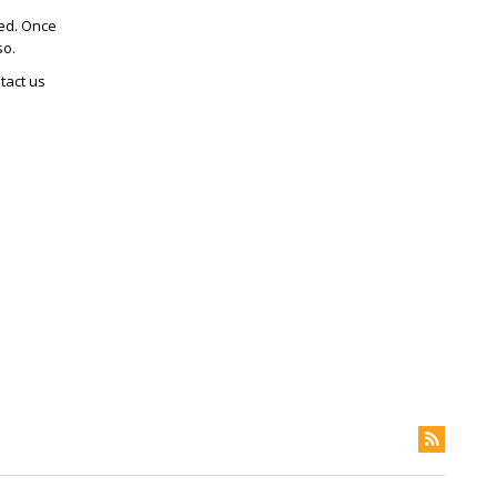
ted. Once
so.
tact us