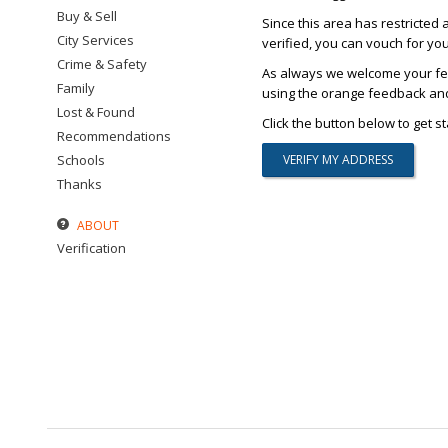
Buy & Sell
Since this area has restricted 
City Services
verified, you can vouch for yo
Crime & Safety
As always we welcome your fee
Family
using the orange feedback and 
Lost & Found
Click the button below to get st
Recommendations
Schools
Thanks
ABOUT
Verification