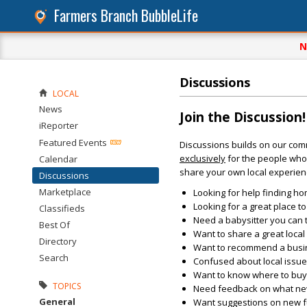
Farmers Branch BubbleLife
N
Discussions
LOCAL
News
Join the Discussion!
iReporter
Featured Events
Discussions builds on our com
exclusively
for the people who 
Calendar
share your own local experien
Discussions
Marketplace
Looking for help finding ho
Looking for a great place t
Classifieds
Need a babysitter you can 
Best Of
Want to share a great loca
Directory
Want to recommend a busin
Search
Confused about local issu
Want to know where to buy 
TOPICS
Need feedback on what new 
General
Want suggestions on new fun