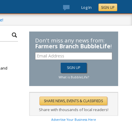
Log In
SIGN UP
e!
Don't miss any news from:
Farmers Branch BubbleLife
!
d
k and
What is BubbleLife?
Share with thousands of local readers!
Advertise Your Business Here