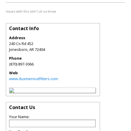
Issues with this site? Let us know.
Contact Info
Address
240 Co Rd 452
Jonesboro
,
AR
72404
Phone
(870) 897-3066
Web
www.duxmenoutfitters.com
Contact Us
Your Name: