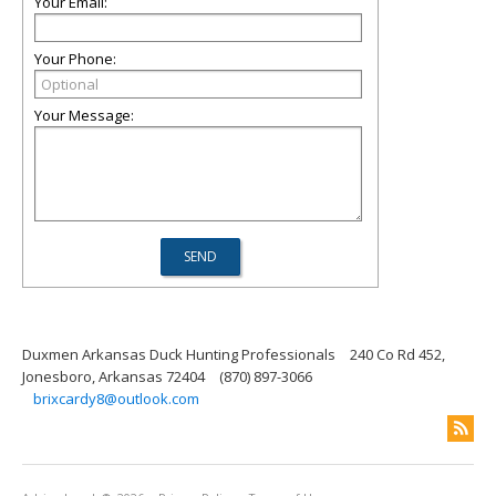
Your Email:
Your Phone:
Your Message:
Duxmen Arkansas Duck Hunting Professionals
240 Co Rd 452,
Jonesboro, Arkansas 72404
(870) 897-3066
brixcardy8@outlook.com