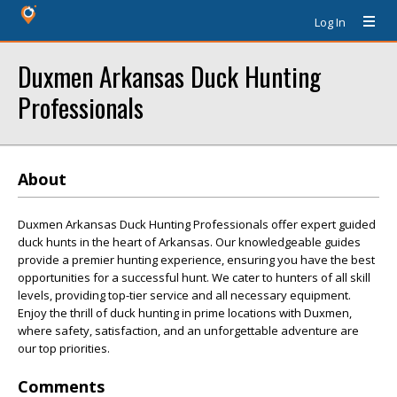
Log In
Duxmen Arkansas Duck Hunting
Professionals
About
Duxmen Arkansas Duck Hunting Professionals offer expert guided
duck hunts in the heart of Arkansas. Our knowledgeable guides
provide a premier hunting experience, ensuring you have the best
opportunities for a successful hunt. We cater to hunters of all skill
levels, providing top-tier service and all necessary equipment.
Enjoy the thrill of duck hunting in prime locations with Duxmen,
where safety, satisfaction, and an unforgettable adventure are
our top priorities.
Comments