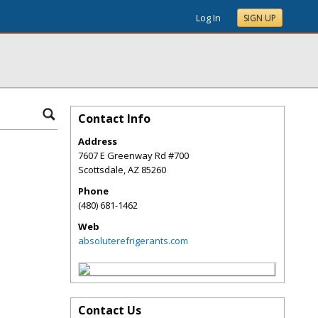
Log In
SIGN UP
Contact Info
Address
7607 E Greenway Rd #700
Scottsdale
,
AZ
85260
Phone
(480) 681-1462
Web
absoluterefrigerants.com
Contact Us