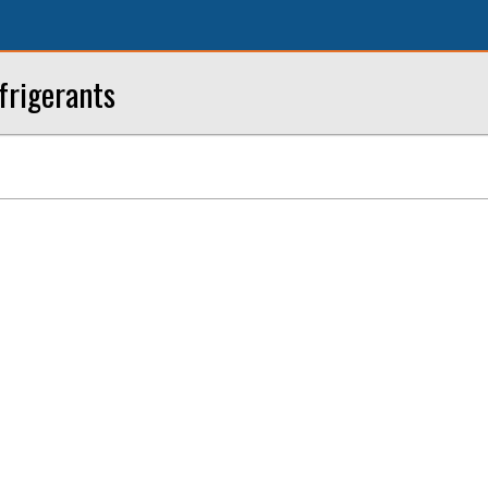
frigerants