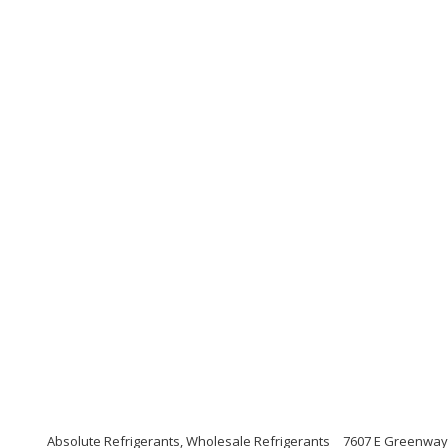
Absolute Refrigerants, Wholesale Refrigerants
7607 E Greenway 