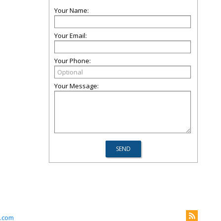
Your Name:
Your Email:
Your Phone:
Your Message:
.com