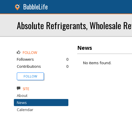
BubbleLife
Absolute Refrigerants, Wholesale Re
News
FOLLOW
Followers
0
No items found.
Contributions
0
FOLLOW
SITE
About
News
Calendar