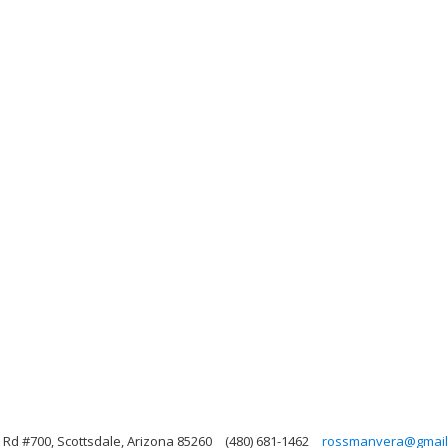
Rd #700, Scottsdale, Arizona 85260
(480) 681-1462
rossmanvera@gmail