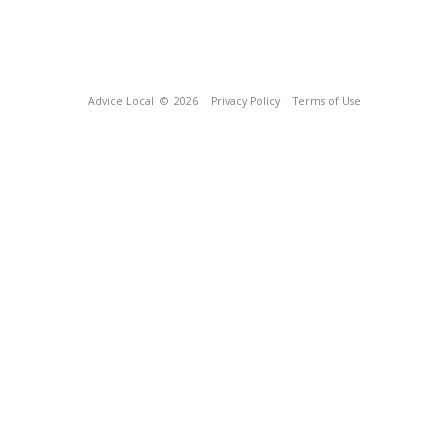
Advice Local
© 2026
Privacy Policy
Terms of Use