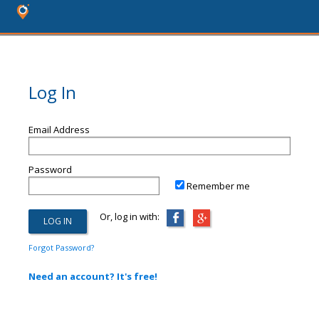
Log In
Email Address
Password
Remember me
Or, log in with:
Forgot Password?
Need an account? It's free!