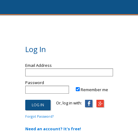
Log In
Email Address
Password
Remember me
Or, log in with:
Forgot Password?
Need an account? It's free!