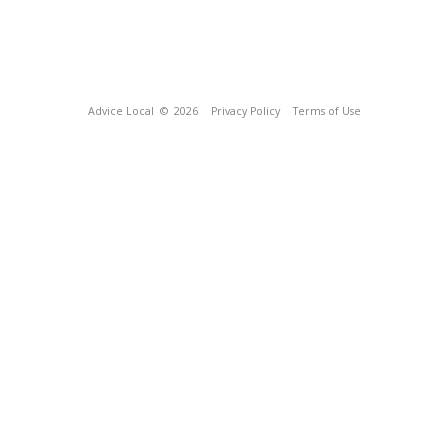
Advice Local
© 2026
Privacy Policy
Terms of Use