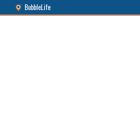
BubbleLife