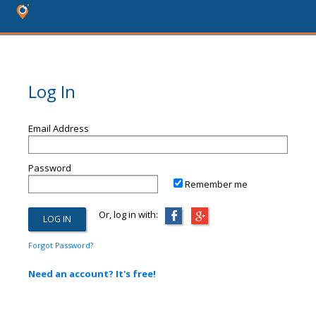
Log In
Email Address
Password
Remember me
Or, log in with:
Forgot Password?
Need an account? It's free!