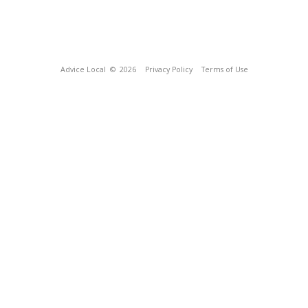
Advice Local
© 2026
Privacy Policy
Terms of Use