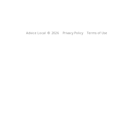
Advice Local
© 2026
Privacy Policy
Terms of Use