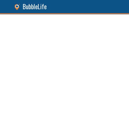
BubbleLife