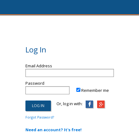
Log In
Email Address
Password
Remember me
Or, log in with:
Forgot Password?
Need an account? It's free!