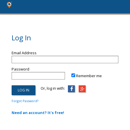
Log In
Email Address
Password
Remember me
Or, log in with:
Forgot Password?
Need an account? It's free!