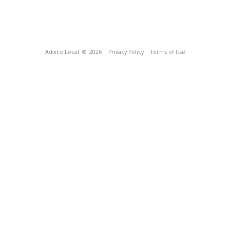
Advice Local
© 2026
Privacy Policy
Terms of Use