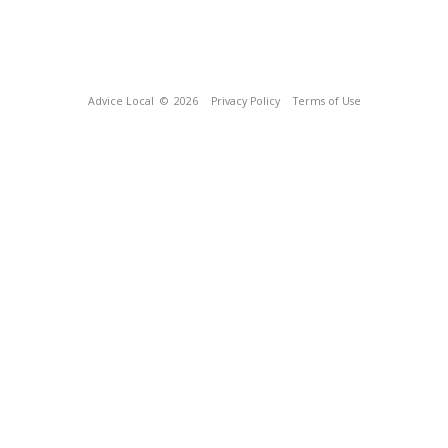
Advice Local
© 2026
Privacy Policy
Terms of Use