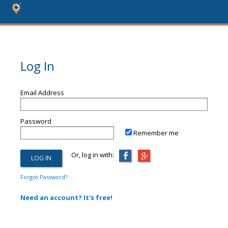
Log In
Email Address
Password
Remember me
Or, log in with:
Forgot Password?
Need an account? It's free!