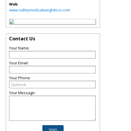
Web
www.valleymedicalweightloss.com
Contact Us
Your Name:
Your Email:
Your Phone:
Your Message: