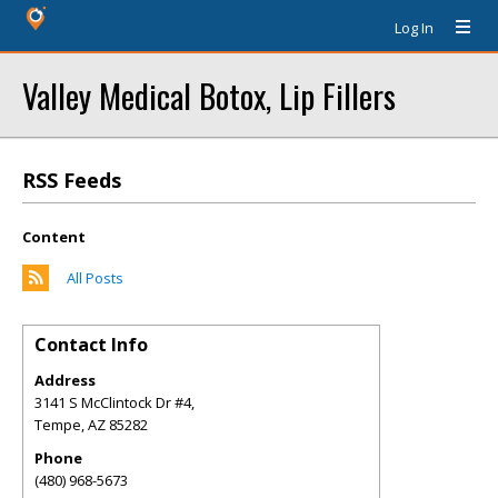
Log In
Valley Medical Botox, Lip Fillers
RSS Feeds
Content
All Posts
Contact Info
Address
3141 S McClintock Dr #4,
Tempe
,
AZ
85282
Phone
(480) 968-5673