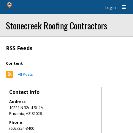
Log In
Stonecreek Roofing Contractors
RSS Feeds
Content
All Posts
Contact Info
Address
10221 N 32nd St #A
Phoenix
,
AZ
85028
Phone
(602) 324-3400