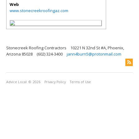
Web
www.stonecreekroofingaz.com
Stonecreek Roofing Contractors
10221 N 32nd St #A, Phoenix,
Arizona 85028
(602) 324-3400
jann4burn5@protonmail.com
Advice Local
© 2026
Privacy Policy
Terms of Use