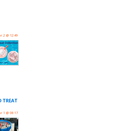
pr 2 @ 12:49
D TREAT
pr 1 @ 08:17