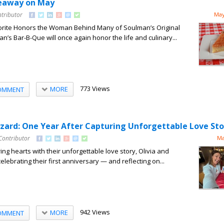
veaway on May
ntributor
May
rite Honors the Woman Behind Many of Soulman’s Original
n’s Bar-B-Que will once again honor the life and culinary...
773 Views
MORE
OMMENT
izzard: One Year After Capturing Unforgettable Love Sto
Contributor
Ma
ng hearts with their unforgettable love story, Olivia and
elebrating their first anniversary — and reflecting on...
942 Views
MORE
OMMENT