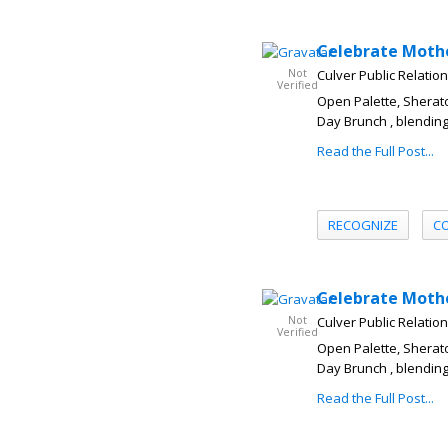
Celebrate Mothe
Not
Culver Public Relatio
Verified
Open Palette, Sherato
Day Brunch , blending
Read the Full Post...
RECOGNIZE
C
Celebrate Mothe
Not
Culver Public Relatio
Verified
Open Palette, Sherato
Day Brunch , blending
Read the Full Post...