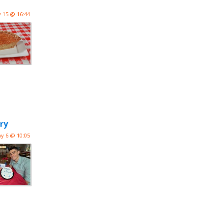
 15 @ 16:44
ry
y 6 @ 10:05