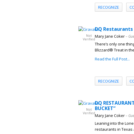
RECOGNIZE
C
DQ Restaurants 
Not
Mary Jane Coker
– Gue
Verified
There’s only one thin
Blizzard® Treat in th
Read the Full Post...
RECOGNIZE
C
DQ RESTAURANTS
BUCKET”
Not
Verified
Mary Jane Coker
– Gue
Leaning into the Lone 
restaurants in Texas a