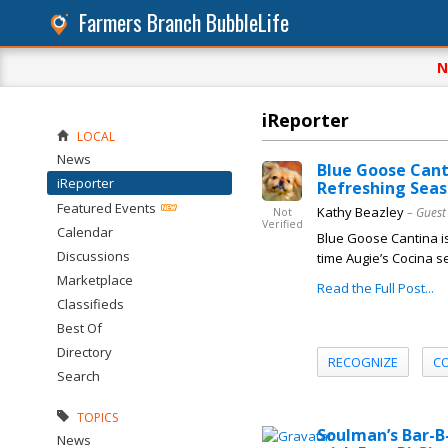
Farmers Branch BubbleLife
N
iReporter
LOCAL
News
Blue Goose Cant
iReporter
Refreshing Seas
Featured Events
Kathy Beazley
– Guest
Not
Verified
Calendar
Blue Goose Cantina is 
Discussions
time Augie’s Cocina s
Marketplace
Read the Full Post...
Classifieds
Best Of
Directory
RECOGNIZE
C
Search
TOPICS
Soulman’s Bar-B
News