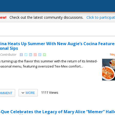
ew!
Check out the latest community discussions.
Click to participat
ina Heats Up Summer With New Augie’s Cocina Feature
onal Sips
 Contributor
May
turning up the flavor this summer with the return of its limited-
easonal menu, featuring oversized Tex-Mex comfort...
1111 Views
MORE
OMMENT
-Que Celebrates the Legacy of Mary Alice “Memer” Hall