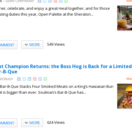
ns
– Guest Contributor
Mar
ther, celebrate, and enjoy a great meal together, and for those
sting duties this year, Open Palette at the Sheraton...
549 Views
MORE
OMMENT
 Champion Returns: the Boss Hog is Back for a Limite
r-B-Que
ntributor
Mar
e Bar-B-Que Stacks Four Smoked Meats on a King’s Hawaiian Bun
it is bigger than ever. Soulman’s Bar-B-Que has...
624 Views
MORE
OMMENT