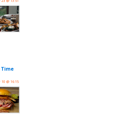
 23 @ 13:51
d Time
 10 @ 16:15