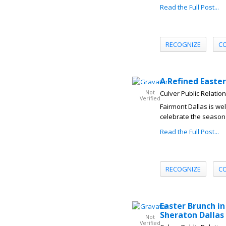
Read the Full Post...
RECOGNIZE
C
A Refined Easte
Not
Culver Public Relatio
Verified
Fairmont Dallas is we
celebrate the season 
Read the Full Post...
RECOGNIZE
C
Easter Brunch in
Sheraton Dallas
Not
Verified