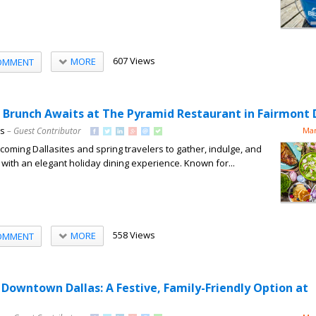
607 Views
MORE
OMMENT
r Brunch Awaits at The Pyramid Restaurant in Fairmont 
ns
– Guest Contributor
Mar
lcoming Dallasites and spring travelers to gather, indulge, and
with an elegant holiday dining experience. Known for...
558 Views
MORE
OMMENT
 Downtown Dallas: A Festive, Family-Friendly Option at