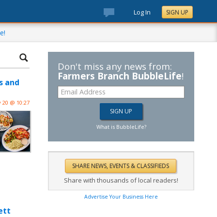
Log In
SIGN UP
e!
Don't miss any news from:
Farmers Branch BubbleLife
!
s and
 20 @ 10:27
What is BubbleLife?
Share with thousands of local readers!
Advertise Your Business Here
ett