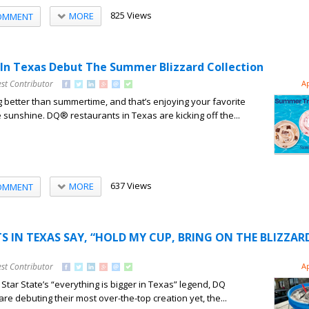
825 Views
MORE
OMMENT
In Texas Debut The Summer Blizzard Collection
st Contributor
A
g better than summertime, and that’s enjoying your favorite
e sunshine. DQ® restaurants in Texas are kicking off the...
637 Views
MORE
OMMENT
 IN TEXAS SAY, “HOLD MY CUP, BRING ON THE BLIZZAR
st Contributor
A
Star State’s “everything is bigger in Texas” legend, DQ
re debuting their most over-the-top creation yet, the...