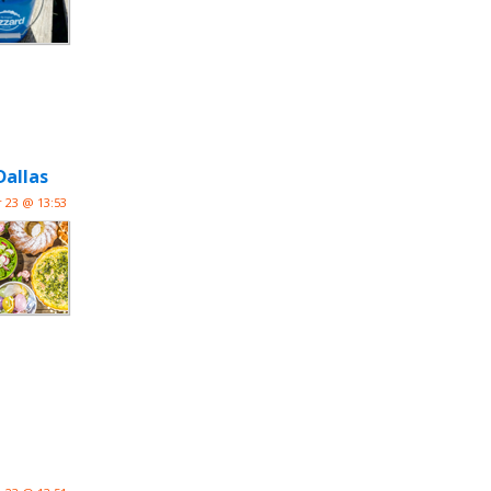
Dallas
 23 @ 13:53