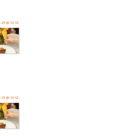
 29 @ 10:53
 29 @ 10:53