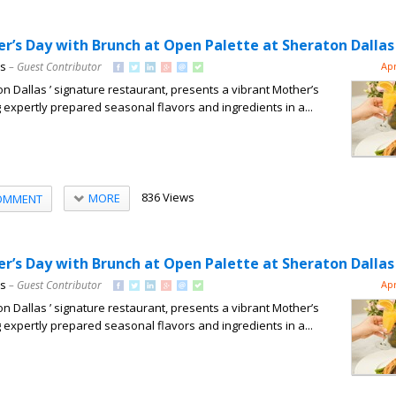
r’s Day with Brunch at Open Palette at Sheraton Dallas
ns
– Guest Contributor
Apr
n Dallas ’ signature restaurant, presents a vibrant Mother’s
 expertly prepared seasonal flavors and ingredients in a...
836 Views
MORE
OMMENT
r’s Day with Brunch at Open Palette at Sheraton Dallas
ns
– Guest Contributor
Apr
n Dallas ’ signature restaurant, presents a vibrant Mother’s
 expertly prepared seasonal flavors and ingredients in a...