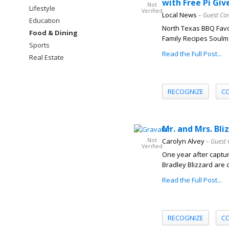
with Free Pi Gi
Not
Lifestyle
Verified
Local News
– Guest Co
Education
North Texas BBQ Favo
Food & Dining
Family Recipes Soulma
Sports
Read the Full Post...
Real Estate
RECOGNIZE
C
Mr. and Mrs. Bl
Not
Carolyn Alvey
– Guest 
Verified
One year after capturi
Bradley Blizzard are c
Read the Full Post...
RECOGNIZE
C