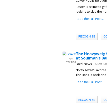
Culver Public Relatio
Easter is a time to ga
looking to skip the ho
Read the Full Post...
RECOGNIZE
C
The Heavyweight
at Soulman's Ba
Not
Verified
Local News
– Guest Co
North Texas’ Favorit
The Boss is back and 
Read the Full Post...
RECOGNIZE
C