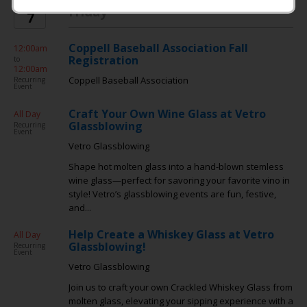
AUG
Friday
7
Coppell Baseball Association Fall
12:00am
Registration
to
12:00am
Coppell Baseball Association
Recurring
Event
Craft Your Own Wine Glass at Vetro
All Day
Glassblowing
Recurring
Event
Vetro Glassblowing
Shape hot molten glass into a hand-blown stemless
wine glass—perfect for savoring your favorite vino in
style! Vetro’s glassblowing events are fun, festive,
and...
Help Create a Whiskey Glass at Vetro
All Day
Glassblowing!
Recurring
Event
Vetro Glassblowing
Join us to craft your own Crackled Whiskey Glass from
molten glass, elevating your sipping experience with a