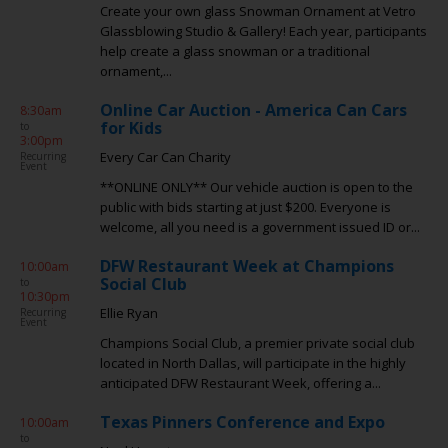
Create your own glass Snowman Ornament at Vetro
Glassblowing Studio & Gallery! Each year, participants
help create a glass snowman or a traditional
ornament,...
Online Car Auction - America Can Cars
8:30am
for Kids
to
3:00pm
Every Car Can Charity
Recurring
Event
**ONLINE ONLY** Our vehicle auction is open to the
public with bids starting at just $200. Everyone is
welcome, all you need is a government issued ID or...
DFW Restaurant Week at Champions
10:00am
Social Club
to
10:30pm
Ellie Ryan
Recurring
Event
Champions Social Club, a premier private social club
located in North Dallas, will participate in the highly
anticipated DFW Restaurant Week, offering a...
Texas Pinners Conference and Expo
10:00am
to