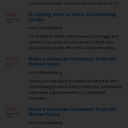
personalized touch. Choose from a vibrant array of...
It's Spring time at Vetro Glassblowing
All Day
Studio
Recurring
Event
Vetro Glassblowing
IT’S SPRING AT VETRO with flowers, Easter eggs, and
Mother’s Day bowls all in the month of April! Vetro
Glassblowing Studio offers this unique interactive...
Make a Snowman Ornament from Hot
All Day
Molten Glass!
Recurring
Event
Vetro Glassblowing
Create your own glass Snowman Ornament at Vetro
Glassblowing Studio & Gallery! Each year, participants
help create a glass snowman or a traditional
ornament,...
Make a Snowman Ornament from Hot
All Day
Molten Glass!
Recurring
Event
Vetro Glassblowing