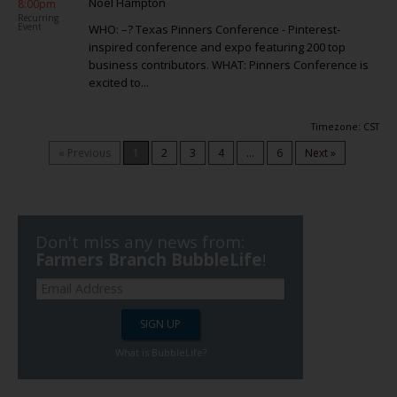
Noel Hampton
8:00pm
Recurring
Event
WHO: –? Texas Pinners Conference - Pinterest-
inspired conference and expo featuring 200 top
business contributors. WHAT: Pinners Conference is
excited to...
Timezone: CST
« Previous
1
2
3
4
...
6
Next »
Don't miss any news from:
Farmers Branch BubbleLife
!
What is BubbleLife?