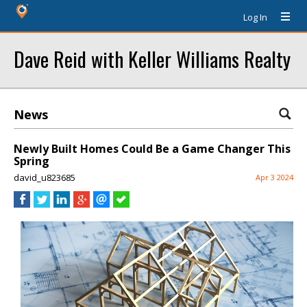
Log In
Dave Reid with Keller Williams Realty
News
Newly Built Homes Could Be a Game Changer This
Spring
david_u823685
Apr 3 2024