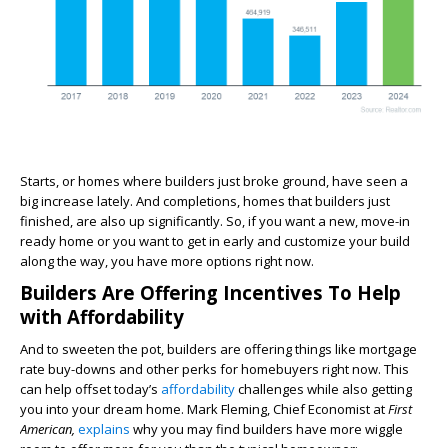
Starts, or homes where builders just broke ground, have seen a
big increase lately. And completions, homes that builders just
finished, are also up significantly. So, if you want a new, move-in
ready home or you want to get in early and customize your build
along the way, you have more options right now.
Builders Are Offering Incentives To Help
with Affordability
And to sweeten the pot, builders are offering things like mortgage
rate buy-downs and other perks for homebuyers right now. This
can help offset today’s
affordability
challenges while also getting
you into your dream home. Mark Fleming, Chief Economist at
First
American,
explains
why you may find builders have more wiggle