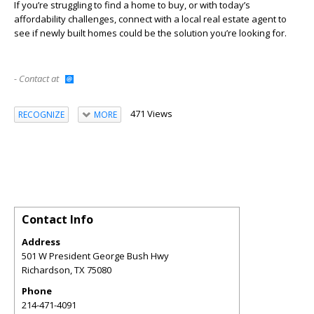
If you’re struggling to find a home to buy, or with today’s
affordability challenges, connect with a local real estate agent to
see if newly built homes could be the solution you’re looking for.
- Contact at
471 Views
RECOGNIZE
MORE
Contact Info
Address
501 W President George Bush Hwy
Richardson
,
TX
75080
Phone
214-471-4091