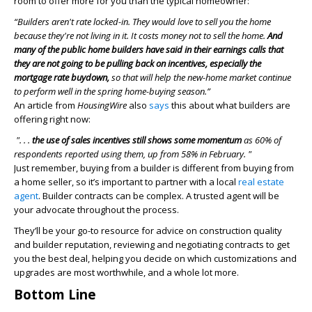
room to offer more for you than the typical homeowner:
“Builders aren't rate locked-in. They would love to sell you the home
because they're not living in it. It costs money not to sell the home.
And
many of the public home builders have said in their earnings calls that
they are not going to be pulling back on incentives, especially the
mortgage rate buydown,
so that will help the new-home market continue
to perform well in the spring home-buying season.”
An article from
HousingWire
also
says
this about what builders are
offering right now:
". . .
the use of sales incentives still shows some momentum
as 60% of
respondents reported using them, up from 58% in February. "
Just remember, buying from a builder is different from buying from
a home seller, so it’s important to partner with a local
real estate
agent
. Builder contracts can be complex. A trusted agent will be
your advocate throughout the process.
They’ll be your go-to resource for advice on construction quality
and builder reputation, reviewing and negotiating contracts to get
you the best deal, helping you decide on which customizations and
upgrades are most worthwhile, and a whole lot more.
Bottom Line