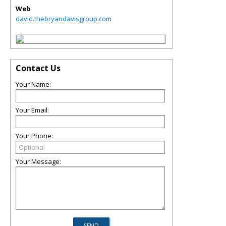
Web
david.thebryandavisgroup.com
Contact Us
Your Name:
Your Email:
Your Phone:
Your Message: