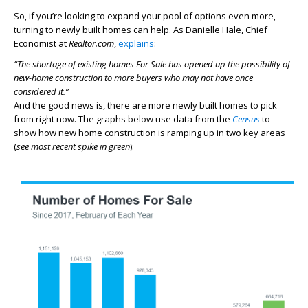
So, if you’re looking to expand your pool of options even more,
turning to newly built homes can help. As Danielle Hale, Chief
Economist at
Realtor.com
,
explains
:
“The shortage of existing homes For Sale has opened up the possibility of
new-home construction to more buyers who may not have once
considered it.”
And the good news is, there are more newly built homes to pick
from right now. The graphs below use data from the
Census
to
show how new home construction is ramping up in two key areas
(
see most recent spike in green
):