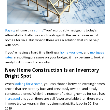
Buying
a home this
spring
? You’re probably navigating today’s
affordability challenges and dealing with the limited number of
homes for sale. But, what if there was a solution that could help
with both?
If you’re having a hard time finding a
home you love
, and
mortgage
rates
are putting pressure on your budget, it may be time to look at
newly built homes. Here’s why.
New Home Construction Is an Inventory
Bright Spot
When
looking for a home
, you can choose between existing homes
(those that are already built and previously owned) and newly
constructed ones. While the number of existing homes for sale has
increased
this year, there are still fewer available than there were
in more typical years in the housing market, like back in 2018 or
2019.