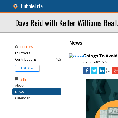
BubbleLife
Dave Reid with Keller Williams Real
News
FOLLOW
Followers
0
Things To Avoid
Contributions
465
david_u823685
FOLLOW
2
SITE
About
News
Calendar