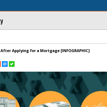
ty
 After Applying for a Mortgage [INFOGRAPHIC]