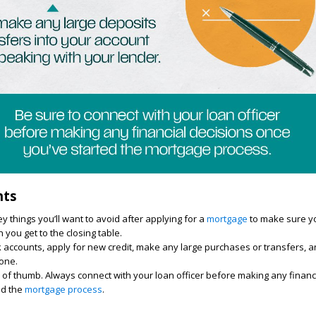
hts
y things you’ll want to avoid after applying for a
mortgage
to make sure yo
you get to the closing table.
accounts, apply for new credit, make any large purchases or transfers, an
yone.
 of thumb. Always connect with your loan officer before making any financ
ed the
mortgage process
.