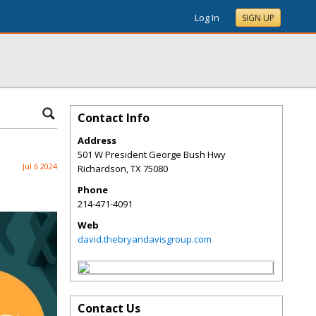
Log In
SIGN UP
Contact Info
Address
501 W President George Bush Hwy
Jul 6 2024
Richardson
,
TX
75080
Phone
214-471-4091
Web
david.thebryandavisgroup.com
Contact Us