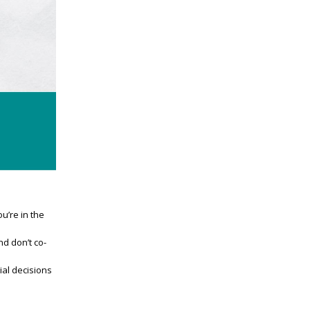
u’re in the
d don’t co-
ial decisions