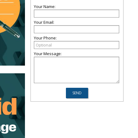
Your Name:
Your Email:
Your Phone:
Your Message: