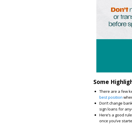
Some Highlig
There are a few ke
best position
when 
Don’t change bank 
sign loans for an
Here’s a good rule
once you’ve start