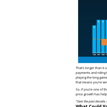
That’s longer than it
payments and riding 
playing the long game
that means you’re wi
So, if you’re one of 
price growth has hel
“Over the past decade, 
What Could Y