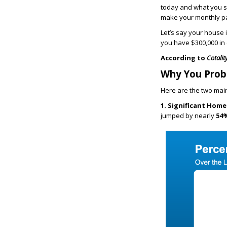
today and what you s
make your monthly pa
Let’s say your house 
you have $300,000 in e
According to
Cotalit
Why You Prob
Here are the two mai
1. Significant Home
jumped by nearly
54