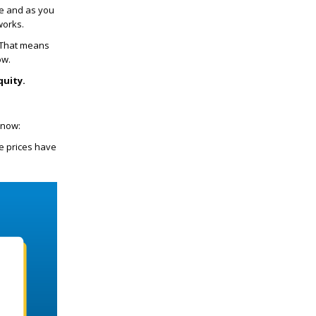
se and as you
works.
. That means
ow.
quity.
 now:
 prices have