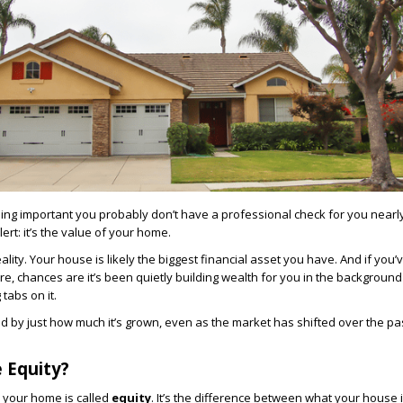
ng important you probably don’t have a professional check for you nearly
ert: it’s the value of your home.
lity. Your house is likely the biggest financial asset you have. And if you’ve
re, chances are it’s been quietly building wealth for you in the background
tabs on it.
d by just how much it’s grown, even as the market has shifted over the pa
 Equity?
 your home is called
equity
. It’s the difference between what your house 