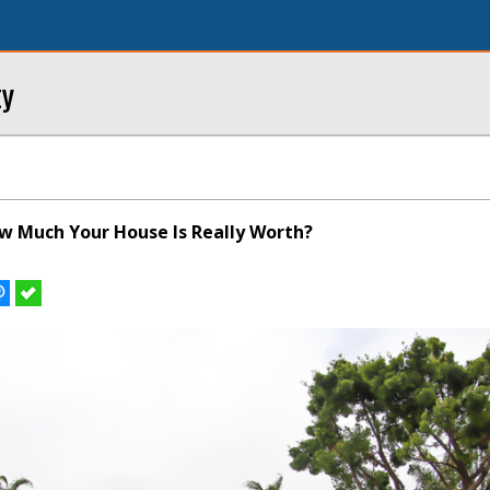
ty
 Much Your House Is Really Worth?