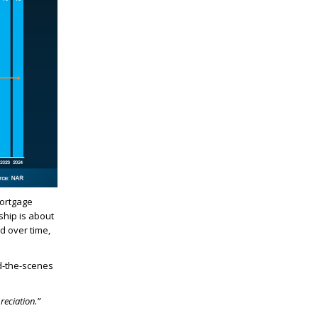
mortgage
ship is about
d over time,
nd-the-scenes
reciation.”