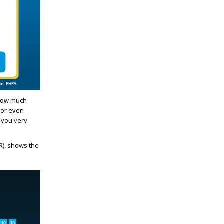
 how much
 or even
 you very
), shows the