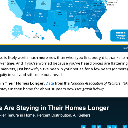
e is likely worth much more now than when you first bought it, thanks to
ver time. And if you’re worried because you’ve heard prices are flattening
arkets, just know if you’ve been in your house for a few years (or more)
ity to sell and still come out ahead.
g in Their Homes Longer.
Data
from the
National Association of Realtors
(NAR
ays in their home for about 10 years now (
see graph below
):