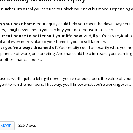
 a number. It’s a tool you can use to unlock your next big move. Depending 
uy your next home.
Your equity could help you cover the down payment 
es, it might even mean you can buy your next house in all cash.
rrent house to better suit your life now.
And, if you’re strategic abo
ld add even more value to your home if you do sell later on.
ess you’ve always dreamed of.
Your equity could be exactly what you ne
ipment, software, or marketing. And that could help increase your earning 
 another financial boost.
se is worth quite a bit right now. If you’re curious about the value of you
agent to run the numbers. That way, you’ll know what you’re working with 
326 Views
MORE