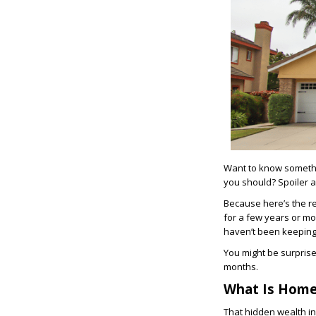
Want to know somethi
you should? Spoiler al
Because here’s the rea
for a few years or mo
haven’t been keeping 
You might be surprise
months.
What Is Home
That hidden wealth in