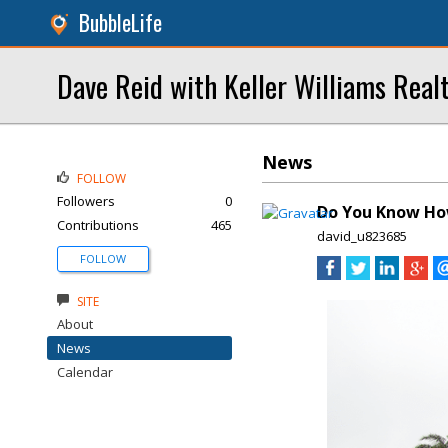
BubbleLife
Dave Reid with Keller Williams Real
News
FOLLOW
Followers
0
Do You Know How
Contributions
465
david_u823685
FOLLOW
SITE
About
News
Calendar