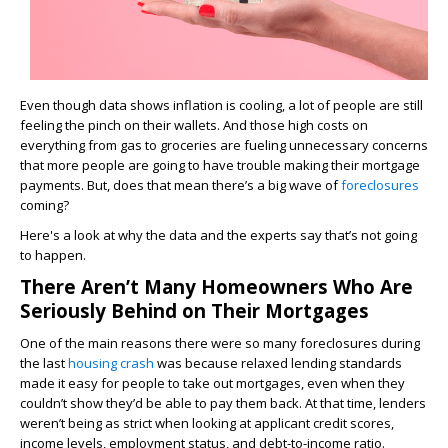
Even though data shows inflation is cooling, a lot of people are still
feeling the pinch on their wallets. And those high costs on
everything from gas to groceries are fueling unnecessary concerns
that more people are going to have trouble making their mortgage
payments. But, does that mean there’s a big wave of
foreclosures
coming?
Here's a look at why the data and the experts say that’s not going
to happen.
There Aren’t Many Homeowners Who Are
Seriously Behind on Their Mortgages
One of the main reasons there were so many foreclosures during
the last
housing crash
was because relaxed lending standards
made it easy for people to take out mortgages, even when they
couldn’t show they’d be able to pay them back. At that time, lenders
weren’t being as strict when looking at applicant credit scores,
income levels, employment status, and debt-to-income ratio.