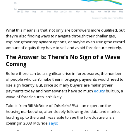
What this means is that, not only are borrowers more qualified, but
they’re also finding ways to navigate through their challenges,
exploring their repayment options, or maybe even using the record
amount of equity they have to sell and avoid foreclosure entirely.
The Answer Is: There’s No Sign of a Wave
Coming
Before there can be a significant rise in foreclosures, the number
of people who can’t make their mortgage payments would need to
rise significantly. But, since so many buyers are making their
payments today and homeowners have so much
equity
built up, a
wave of foreclosures isn’t likely.
Take it from Bill McBride of
Calculated Risk –
an expert on the
housing market who, after closely following the data and market
leading up to the crash, was able to see the foreclosure crisis
coming in 2008. McBride
says: