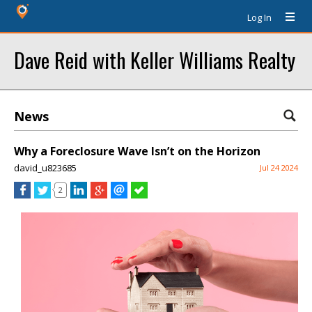
Log In
Dave Reid with Keller Williams Realty
News
Why a Foreclosure Wave Isn’t on the Horizon
david_u823685
Jul 24 2024
2