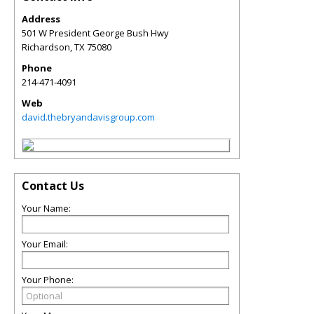
Address
501 W President George Bush Hwy
Richardson
,
TX
75080
Phone
214-471-4091
Web
david.thebryandavisgroup.com
Contact Us
Your Name:
Your Email:
Your Phone: