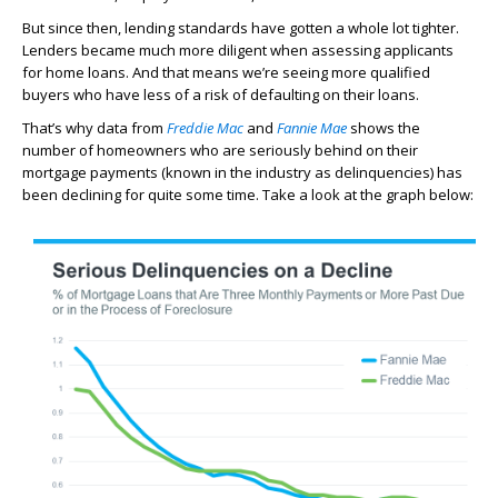
But since then, lending standards have gotten a whole lot tighter.
Lenders became much more diligent when assessing applicants
for home loans. And that means we’re seeing more qualified
buyers who have less of a risk of defaulting on their loans.
That’s why data from
Freddie Mac
and
Fannie Mae
shows the
number of homeowners who are seriously behind on their
mortgage payments (known in the industry as delinquencies) has
been declining for quite some time. Take a look at the graph below: