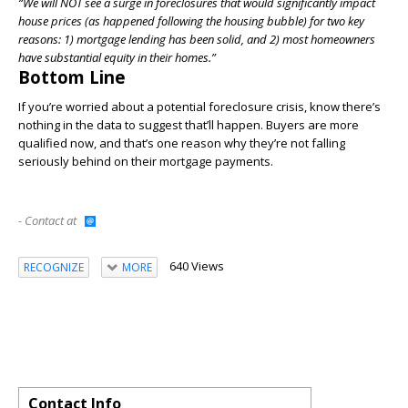
“We will NOT see a surge in foreclosures that would significantly impact
house prices (as happened following the housing bubble) for two key
reasons: 1) mortgage lending has been solid, and 2) most homeowners
have substantial equity in their homes.”
Bottom Line
If you’re worried about a potential foreclosure crisis, know there’s
nothing in the data to suggest that’ll happen. Buyers are more
qualified now, and that’s one reason why they’re not falling
seriously behind on their mortgage payments.
- Contact at
640 Views
RECOGNIZE
MORE
Contact Info