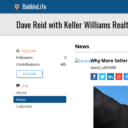
BubbleLife
Dave Reid with Keller Williams Real
News
FOLLOW
Followers
0
Why More Seller
Contributions
465
david_u823685
FOLLOW
SITE
About
News
Calendar