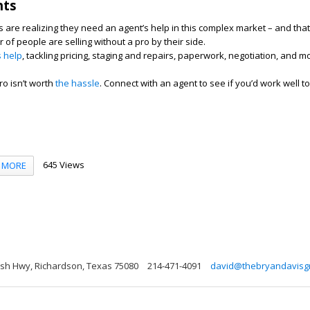
hts
re realizing they need an agent’s help in this complex market – and that
of people are selling without a pro by their side.
s help
, tackling pricing, staging and repairs, paperwork, negotiation, and m
ro isn’t worth
the hassle
. Connect with an agent to see if you’d work well t
645 Views
MORE
sh Hwy, Richardson, Texas 75080
214-471-4091
david@thebryandavisg