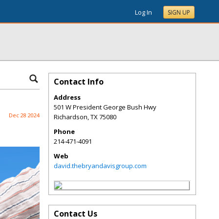
Log In
SIGN UP
Contact Info
Address
501 W President George Bush Hwy
Dec 28 2024
Richardson
,
TX
75080
Phone
214-471-4091
Web
david.thebryandavisgroup.com
Contact Us