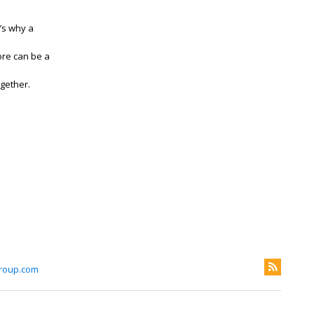
’s why a
ore can be a
ogether.
roup.com