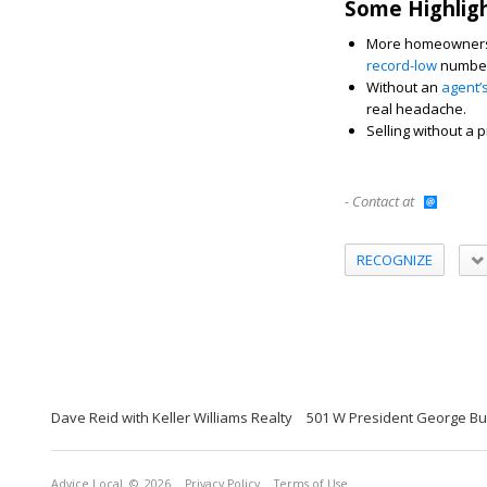
Some Highlig
More homeowners a
record-low
number 
Without an
agent’
real headache.
Selling without a p
- Contact at
RECOGNIZE
Dave Reid with Keller Williams Realty
501 W President George Bu
Advice Local
© 2026
Privacy Policy
Terms of Use