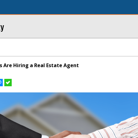
ty
s Are Hiring a Real Estate Agent