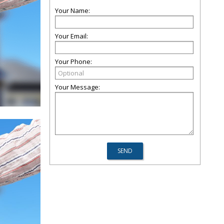
Your Name:
Your Email:
Your Phone:
Your Message: