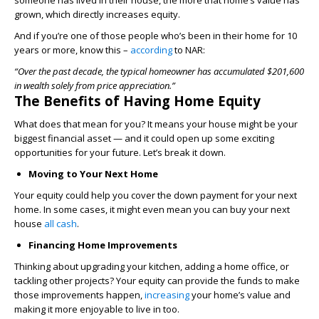
someone has lived in their house, the more that home’s value has
grown, which directly increases equity.
And if you’re one of those people who’s been in their home for 10
years or more, know this –
according
to NAR:
“Over the past decade, the typical homeowner has accumulated $201,600
in wealth solely from price appreciation.”
The Benefits of Having Home Equity
What does that mean for you? It means your house might be your
biggest financial asset — and it could open up some exciting
opportunities for your future. Let’s break it down.
Moving to Your Next Home
Your equity could help you cover the down payment for your next
home. In some cases, it might even mean you can buy your next
house
all cash
.
Financing Home Improvements
Thinking about upgrading your kitchen, adding a home office, or
tackling other projects? Your equity can provide the funds to make
those improvements happen,
increasing
your home’s value and
making it more enjoyable to live in too.