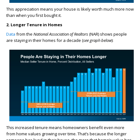
This appreciation means your house is likely worth much more now
than when you first bought it.
2. Longer Tenure in Homes
Data
from the
National Association of Realtors
(NAR) shows people
are staying in their homes for a decade (
see graph below
):
This increased tenure means homeowners benefit even more
from home values growing over time. That’s because the longer