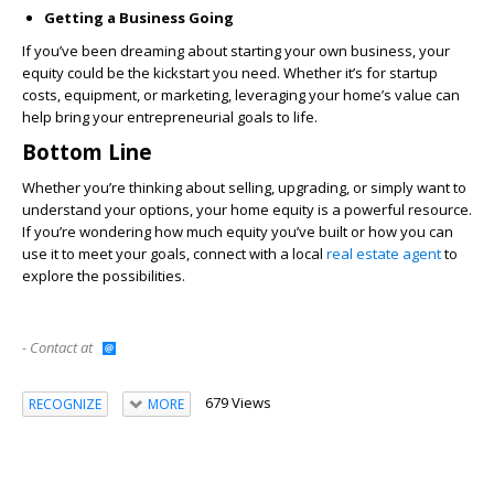
Getting a Business Going
If you’ve been dreaming about starting your own business, your
equity could be the kickstart you need. Whether it’s for startup
costs, equipment, or marketing, leveraging your home’s value can
help bring your entrepreneurial goals to life.
Bottom Line
Whether you’re thinking about selling, upgrading, or simply want to
understand your options, your home equity is a powerful resource.
If you’re wondering how much equity you’ve built or how you can
use it to meet your goals, connect with a local
real estate agent
to
explore the possibilities.
- Contact at
679 Views
RECOGNIZE
MORE