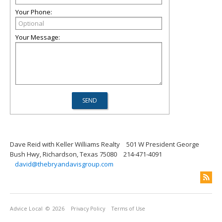
Your Phone:
Your Message:
Dave Reid with Keller Williams Realty
501 W President George
Bush Hwy, Richardson, Texas 75080
214-471-4091
david@thebryandavisgroup.com
Advice Local
© 2026
Privacy Policy
Terms of Use