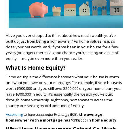
Have you ever stopped to think about how much wealth you’ve
built up just from being a homeowner? As home values rise, so
does your net worth. And, if you’ve been in your house for a few
years (or longer), there’s a good chance you’re sitting on a pile of
equity — maybe even more than you realize.
What Is Home Equity?
Home equity is the difference between what your house is worth
and what you owe on your mortgage. For example, if your house is
worth $500,000 and you still owe $200,000 on your home loan, you
have $300,000 in equity. It’s essentially the wealth you’ve built
through homeownership. Right now, homeowners across the
country are seeing record amounts of equity.
According
to
Intercontinental Exchange
(ICE),
the average
homeowner with a mortgage has $319,000 in home equity
.