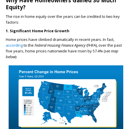
Why Have Homeowners Gained So Much
Equity?
The rise in home equity over the years can be credited to two key
factors:
1. Significant Home Price Growth
Home prices have climbed dramatically in recent years. In fact,
according
to the
Federal Housing Finance Agency
(FHFA), over the past
five years, home prices nationwide have risen by 57.4% (
see map
below
):