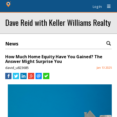
Log In
Dave Reid with Keller Williams Realty
News
How Much Home Equity Have You Gained? The
Answer Might Surprise You
david_u823685
Jan 13 2025