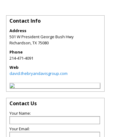
Contact Info
Address
501 W President George Bush Hwy
Richardson
,
TX
75080
Phone
214-471-4091
Web
david.thebryandavisgroup.com
Contact Us
Your Name:
Your Email: